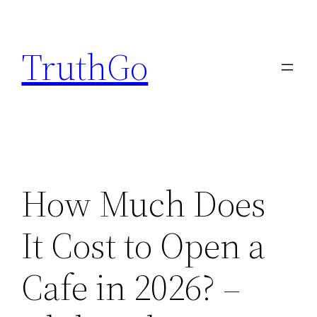
Skip
to
TruthGo
content
How Much Does
It Cost to Open a
Cafe in 2026? –