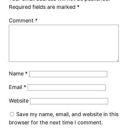
Required fields are marked
*
Comment
*
Name
*
Email
*
Website
Save my name, email, and website in this
browser for the next time I comment.