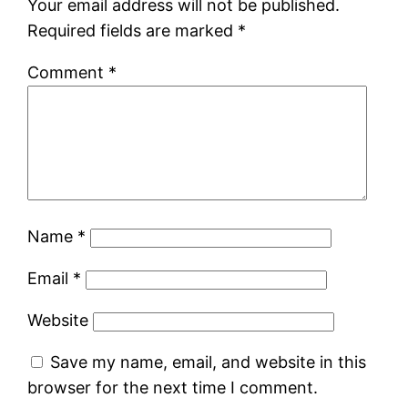
Your email address will not be published.
Required fields are marked
*
Comment
*
Name
*
Email
*
Website
Save my name, email, and website in this
browser for the next time I comment.