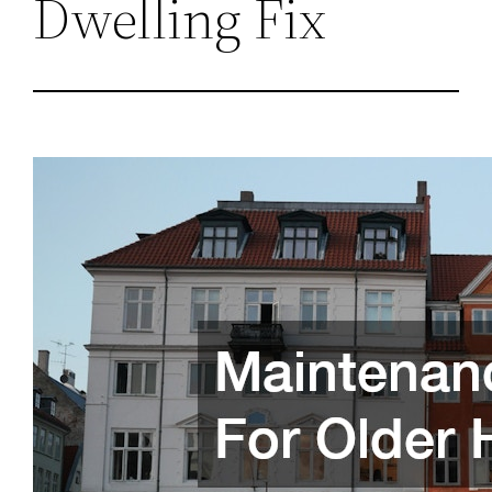
Dwelling Fix