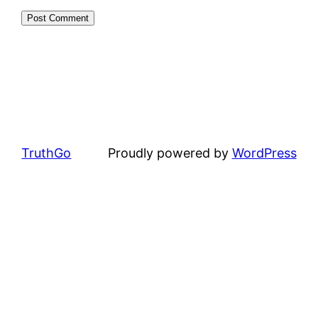
TruthGo
Proudly powered by
WordPress