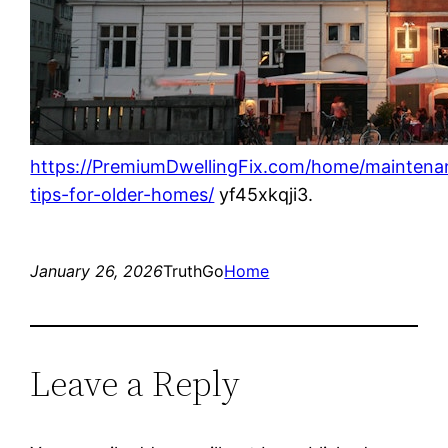
https://PremiumDwellingFix.com/home/maintena
tips-for-older-homes/
yf45xkqji3.
January 26, 2026
TruthGo
Home
Leave a Reply