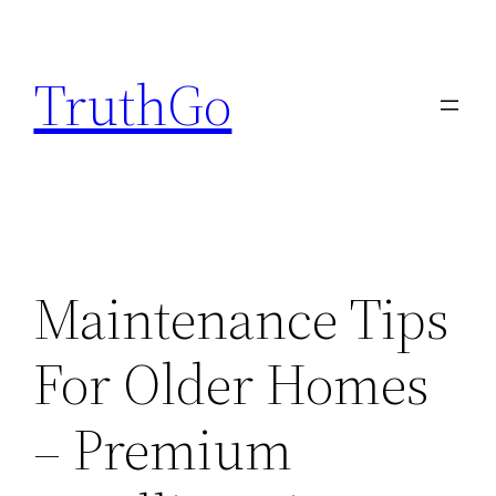
Skip
to
TruthGo
content
Maintenance Tips
For Older Homes
– Premium