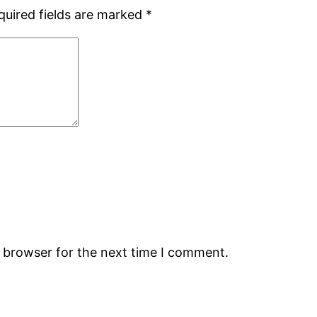
quired fields are marked
*
s browser for the next time I comment.