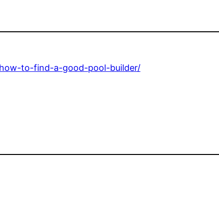
how-to-find-a-good-pool-builder/