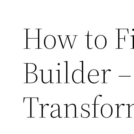
How to F
Builder 
Transfor