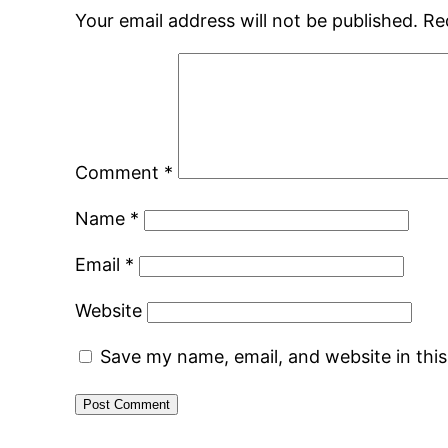
Your email address will not be published.
Re
Comment
*
Name
*
Email
*
Website
Save my name, email, and website in thi