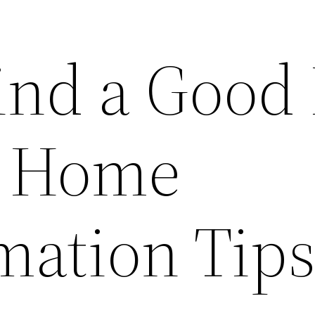
ind a Good 
– Home
mation Tip