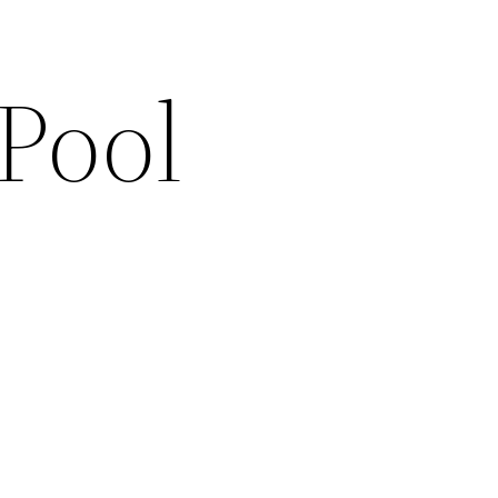
Pool
s