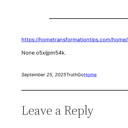
https://hometransformationtips.com/home/
None o5xijpm54k.
September 25, 2025
TruthGo
Home
Leave a Reply