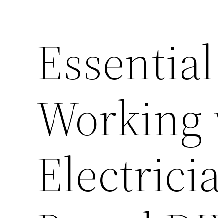
Essential
Working 
Electric