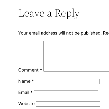
Leave a Reply
Your email address will not be published.
Re
Comment
*
Name
*
Email
*
Website