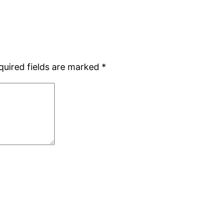
quired fields are marked
*