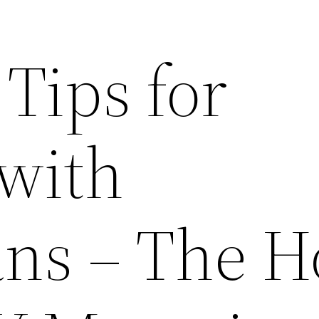
 Tips for
with
ians – The 