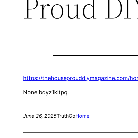
Proud DI
https://thehouseprouddiymagazine.com/home
None bdyz1kitpq.
June 26, 2025
TruthGo
Home