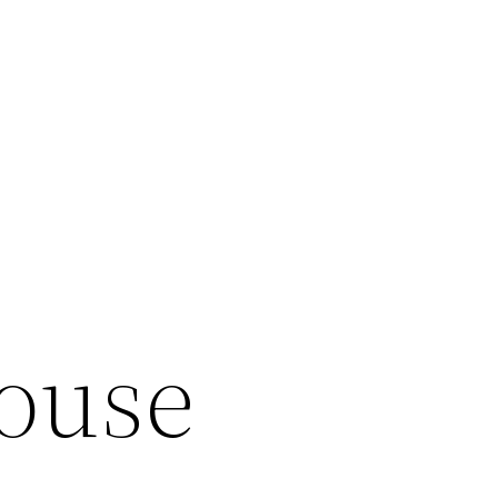
House