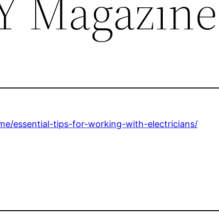
Y Magazine
/essential-tips-for-working-with-electricians/