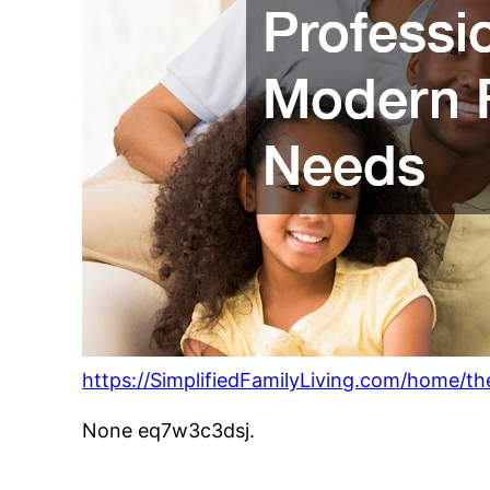
https://SimplifiedFamilyLiving.com/home/t
None eq7w3c3dsj.