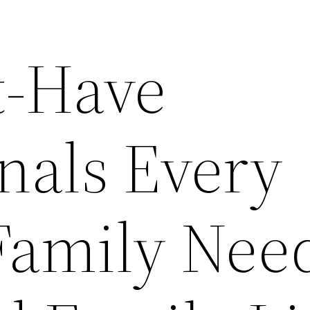
t-Have
nals Every
amily Need