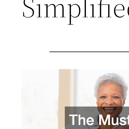
Simplifie