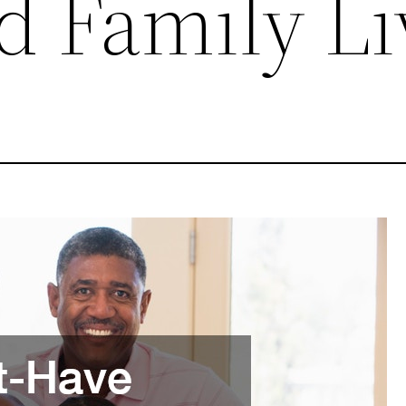
d Family Li