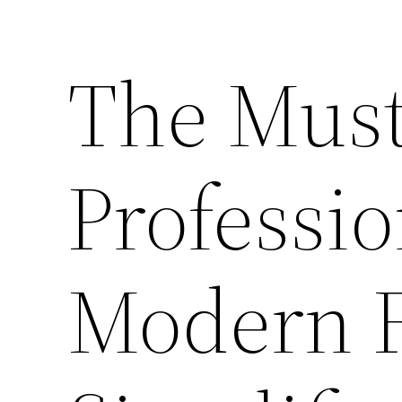
The Mus
Professio
Modern F