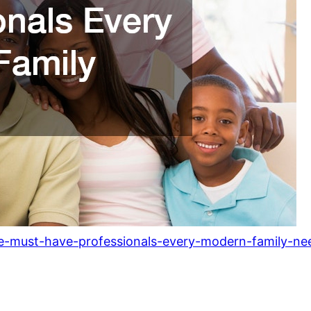
he-must-have-professionals-every-modern-family-ne