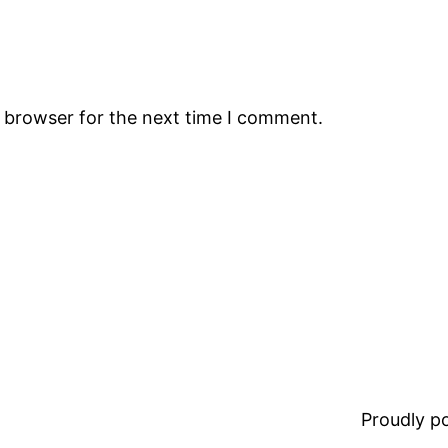
s browser for the next time I comment.
Proudly 