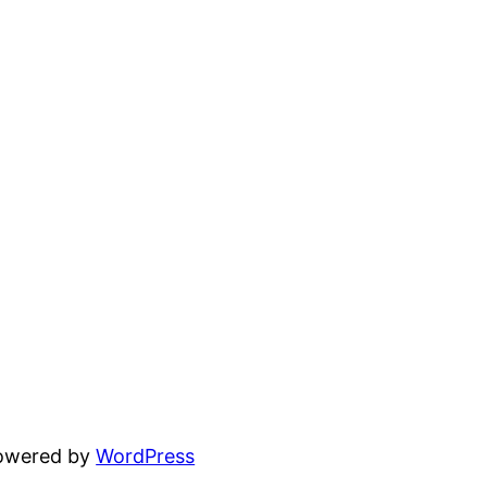
powered by
WordPress