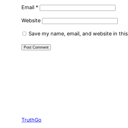
Email
*
Website
Save my name, email, and website in thi
TruthGo