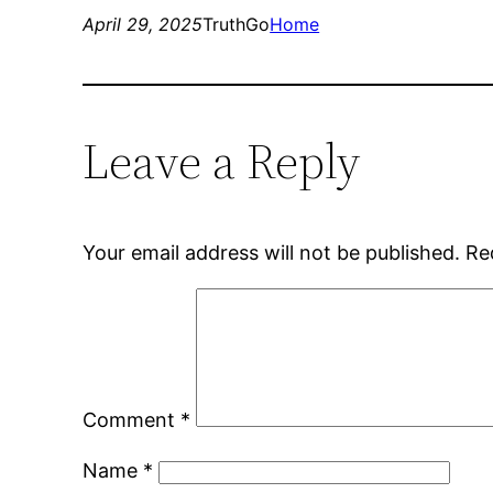
April 29, 2025
TruthGo
Home
Leave a Reply
Your email address will not be published.
Re
Comment
*
Name
*