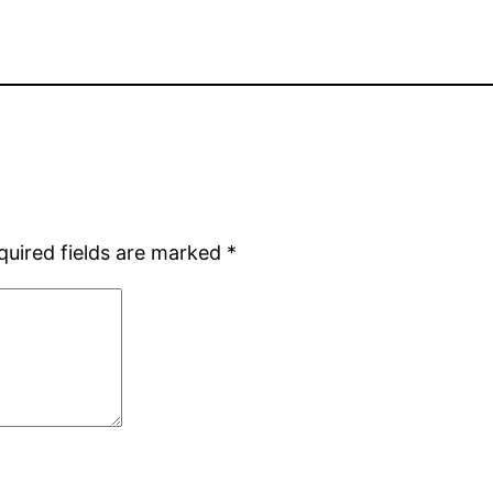
quired fields are marked
*