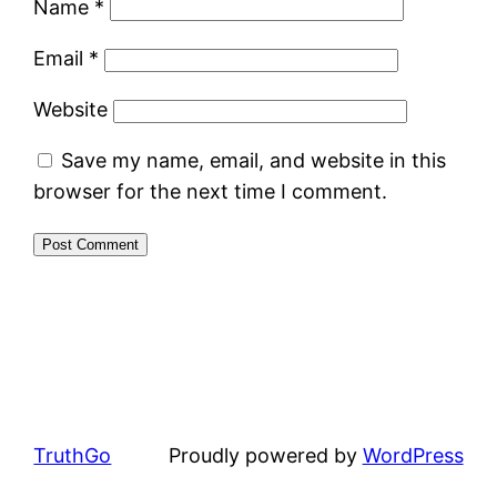
Name
*
Email
*
Website
Save my name, email, and website in this
browser for the next time I comment.
TruthGo
Proudly powered by
WordPress