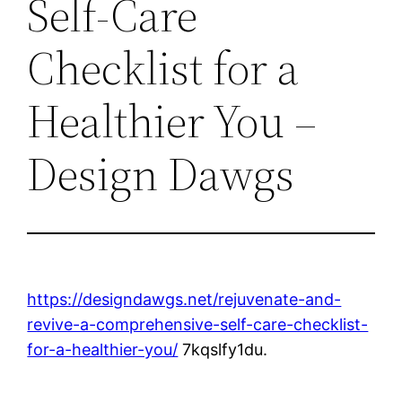
Self-Care
Checklist for a
Healthier You –
Design Dawgs
https://designdawgs.net/rejuvenate-and-
revive-a-comprehensive-self-care-checklist-
for-a-healthier-you/
7kqslfy1du.