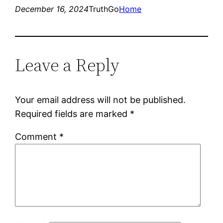
December 16, 2024
TruthGo
Home
Leave a Reply
Your email address will not be published.
Required fields are marked
*
Comment
*