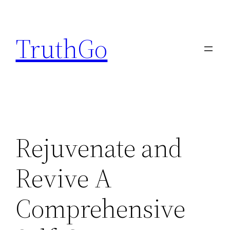
Skip
to
TruthGo
content
Rejuvenate and
Revive A
Comprehensive