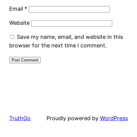
Email
*
Website
Save my name, email, and website in this
browser for the next time I comment.
TruthGo
Proudly powered by
WordPress