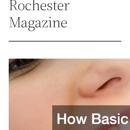
Rochester
Magazine