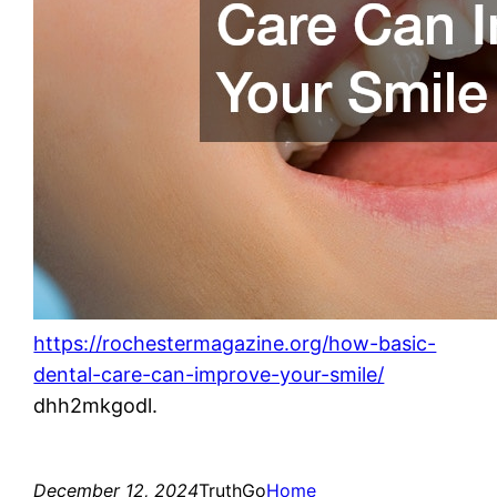
https://rochestermagazine.org/how-basic-
dental-care-can-improve-your-smile/
dhh2mkgodl.
December 12, 2024
TruthGo
Home