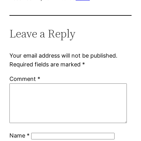
Leave a Reply
Your email address will not be published.
Required fields are marked
*
Comment
*
Name
*