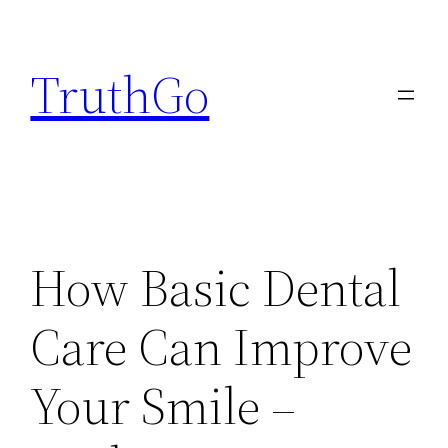
Skip
to
TruthGo
content
How Basic Dental
Care Can Improve
Your Smile –