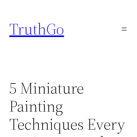
Skip
to
TruthGo
content
5 Miniature
Painting
Techniques Every