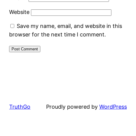
Website
Save my name, email, and website in this
browser for the next time I comment.
TruthGo
Proudly powered by
WordPress