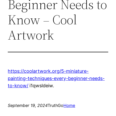
Beginner Needs to
Know – Cool
Artwork
https://coolartwork.org/5-miniature-
painting-techniques-every-beginner-needs-
to-know/
i1qwsldeiw.
September 19, 2024
TruthGo
Home