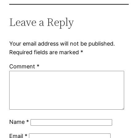
Leave a Reply
Your email address will not be published.
Required fields are marked
*
Comment
*
Name
*
Email
*