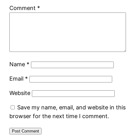
Comment
*
Name
*
Email
*
Website
Save my name, email, and website in this
browser for the next time I comment.