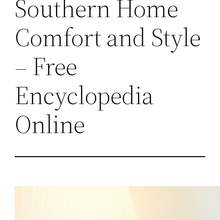
Southern Home
Comfort and Style
– Free
Encyclopedia
Online