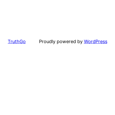
TruthGo
Proudly powered by
WordPress