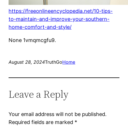
https://freeonlineencyclopedia.net/10-tips-
to-maintain-and-improve-your-southern-
home-comfort-and-style/
None 1vmqmcgfu9.
August 28, 2024
TruthGo
Home
Leave a Reply
Your email address will not be published.
Required fields are marked
*