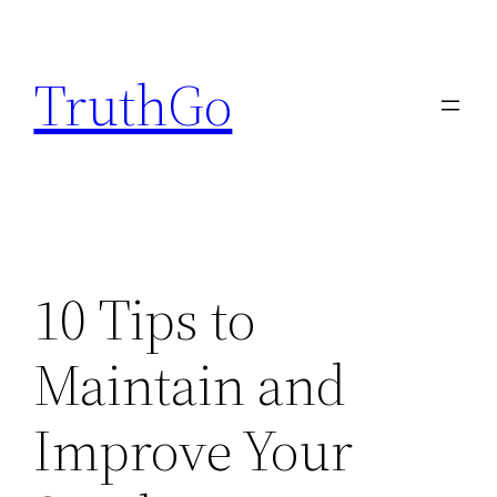
Skip
to
TruthGo
content
10 Tips to
Maintain and
Improve Your