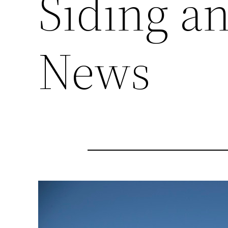
Siding a
News