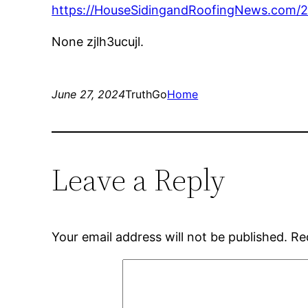
https://HouseSidingandRoofingNews.com/20
None zjlh3ucujl.
June 27, 2024
TruthGo
Home
Leave a Reply
Your email address will not be published.
Re