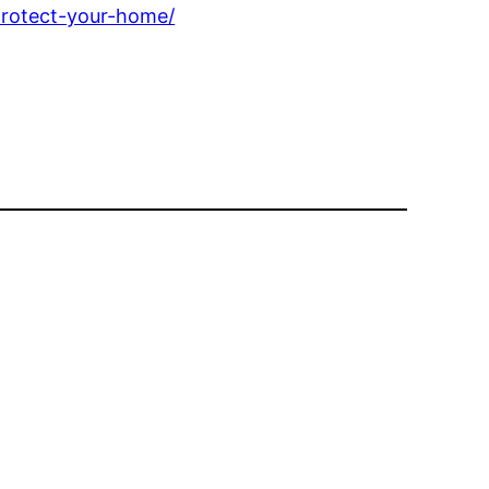
protect-your-home/