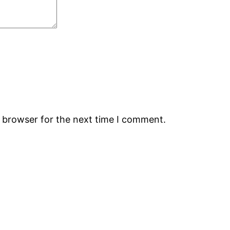
s browser for the next time I comment.