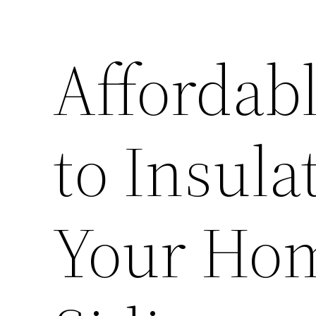
Affordabl
to Insula
Your Ho