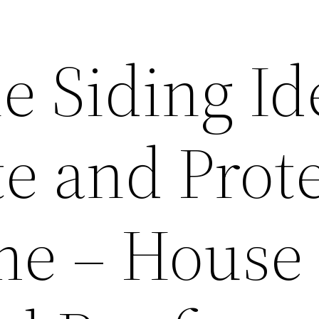
e Siding Id
te and Prot
me – House