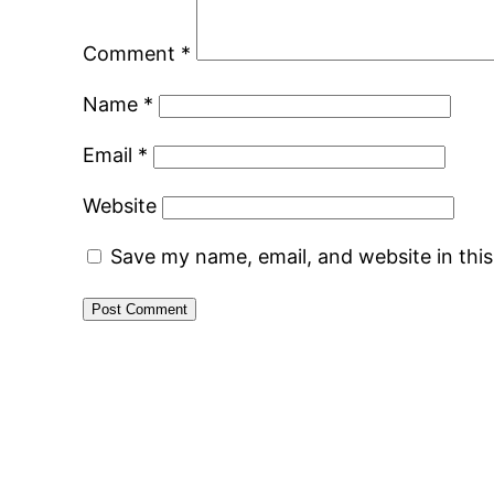
Comment
*
Name
*
Email
*
Website
Save my name, email, and website in thi