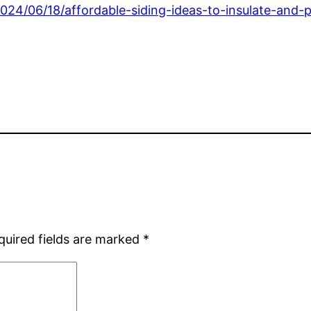
24/06/18/affordable-siding-ideas-to-insulate-and-
quired fields are marked
*