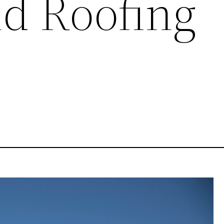
nd Roofing