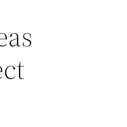
eas
ect