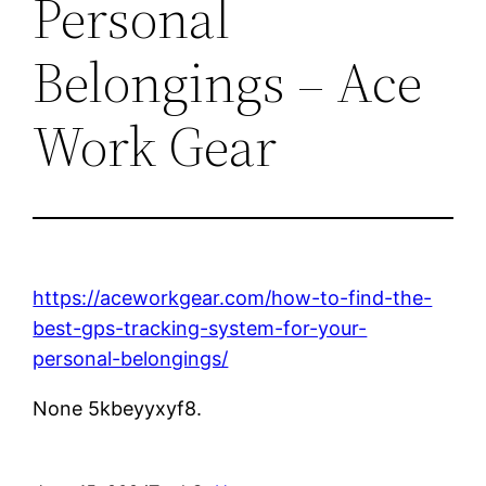
Personal
Belongings – Ace
Work Gear
https://aceworkgear.com/how-to-find-the-
best-gps-tracking-system-for-your-
personal-belongings/
None 5kbeyyxyf8.