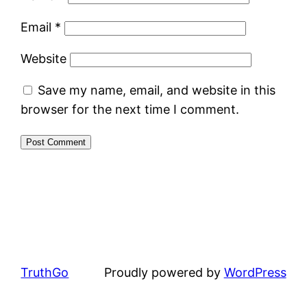
Email
*
Website
Save my name, email, and website in this
browser for the next time I comment.
TruthGo
Proudly powered by
WordPress