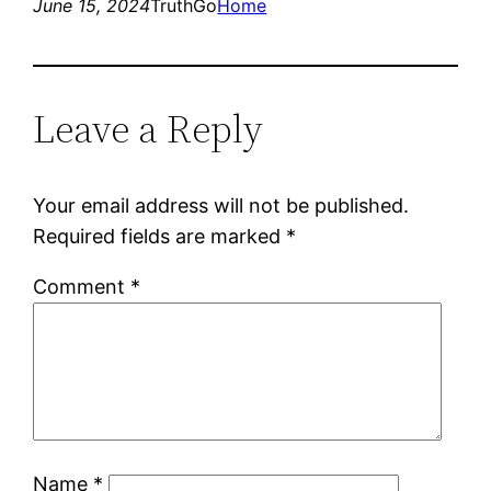
June 15, 2024
TruthGo
Home
Leave a Reply
Your email address will not be published.
Required fields are marked
*
Comment
*
Name
*