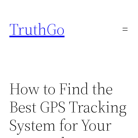
Skip
to
TruthGo
content
How to Find the
Best GPS Tracking
System for Your