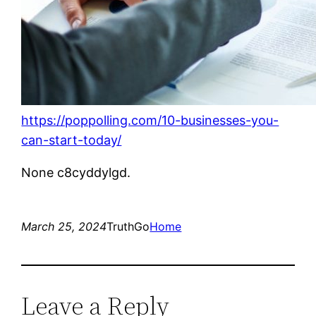
https://poppolling.com/10-businesses-you-
can-start-today/
None c8cyddylgd.
March 25, 2024
TruthGo
Home
Leave a Reply