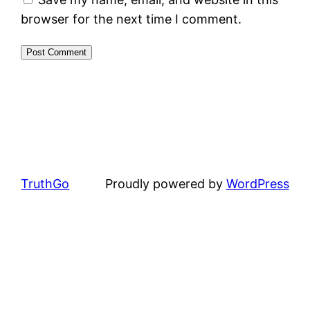
browser for the next time I comment.
TruthGo
Proudly powered by
WordPress