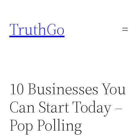
Skip
to
TruthGo
content
10 Businesses You
Can Start Today –
Pop Polling