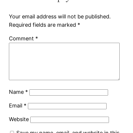
Your email address will not be published.
Required fields are marked
*
Comment
*
Name
*
Email
*
Website
Save my name, email, and website in this