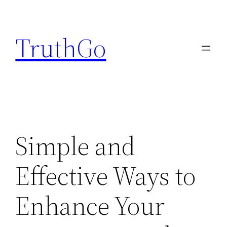
Skip
to
TruthGo
content
Simple and
Effective Ways to
Enhance Your