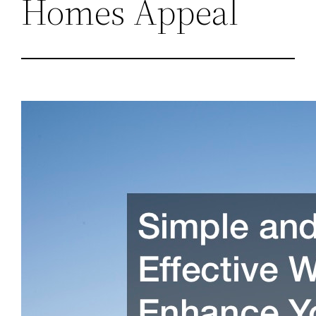
Homes Appeal