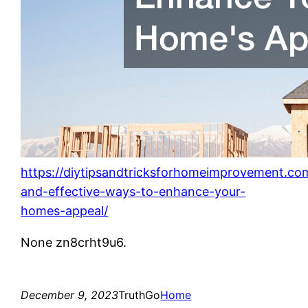
https://diytipsandtricksforhomeimprovement.co
and-effective-ways-to-enhance-your-
homes-appeal/
None zn8crht9u6.
December 9, 2023
TruthGo
Home