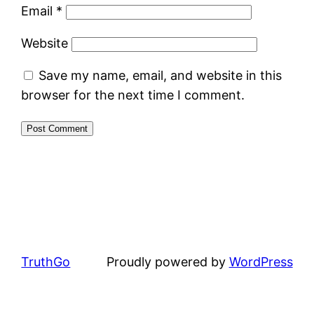
Email
*
Website
Save my name, email, and website in this
browser for the next time I comment.
TruthGo
Proudly powered by
WordPress