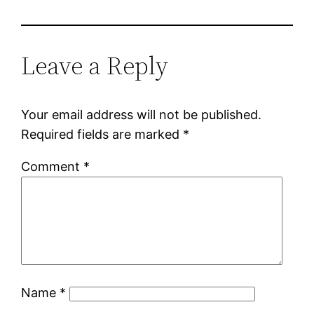
Leave a Reply
Your email address will not be published.
Required fields are marked
*
Comment
*
Name
*