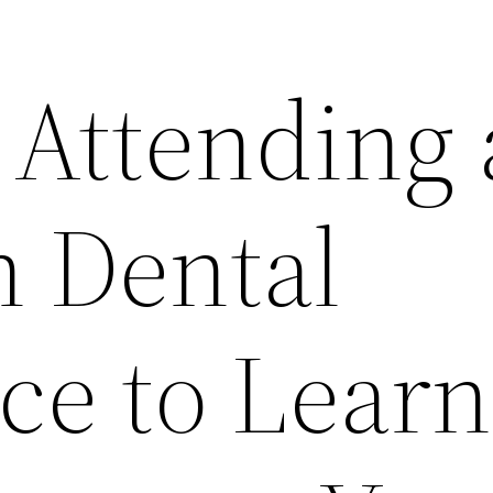
 Attending
 Dental
ce to Learn