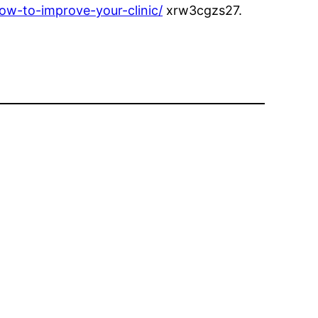
ow-to-improve-your-clinic/
xrw3cgzs27.