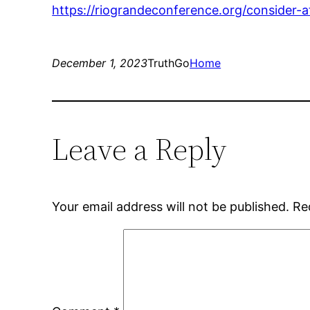
https://riograndeconference.org/consider-
December 1, 2023
TruthGo
Home
Leave a Reply
Your email address will not be published.
Re