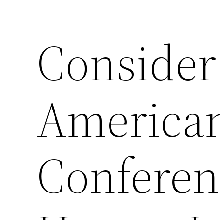
Consider
American
Conferen