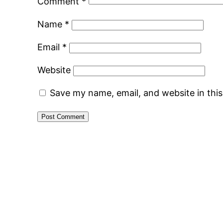
Comment
*
Name
*
Email
*
Website
Save my name, email, and website in thi