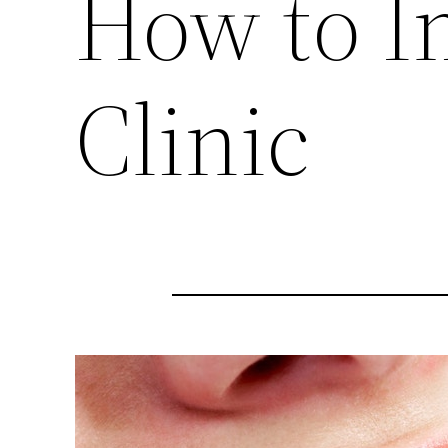
How to I
Clinic