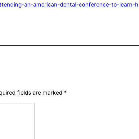
attending-an-american-dental-conference-to-learn-h
quired fields are marked
*