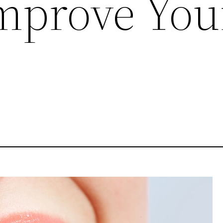
mprove You