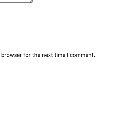
s browser for the next time I comment.