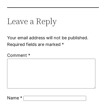
Leave a Reply
Your email address will not be published.
Required fields are marked
*
Comment
*
Name
*