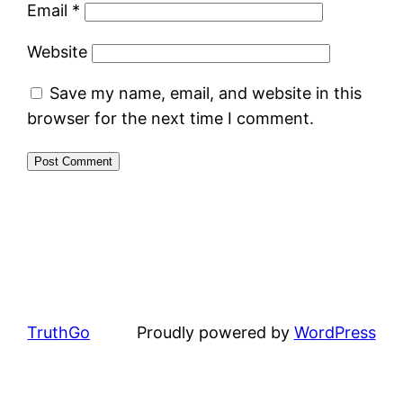
Email
*
Website
Save my name, email, and website in this
browser for the next time I comment.
TruthGo
Proudly powered by
WordPress