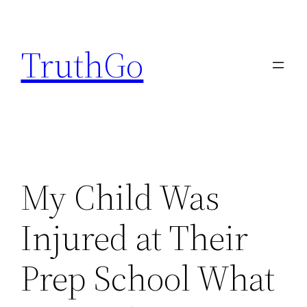
Skip
to
TruthGo
content
My Child Was
Injured at Their
Prep School What