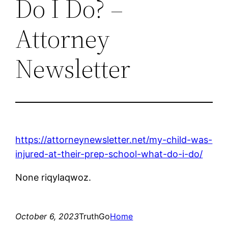
Do I Do? –
Attorney
Newsletter
https://attorneynewsletter.net/my-child-was-
injured-at-their-prep-school-what-do-i-do/
None riqylaqwoz.
October 6, 2023
TruthGo
Home