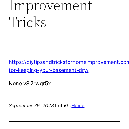
Improvement
Tricks
https://diytipsandtricksforhomeimprovement.co
for-keeping-your-basement-dry/
None v8l7rwqr5x.
September 29, 2023
TruthGo
Home