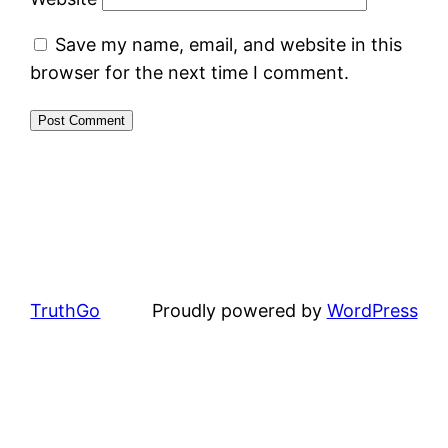
Save my name, email, and website in this
browser for the next time I comment.
TruthGo
Proudly powered by
WordPress