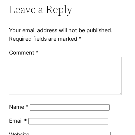
Leave a Reply
Your email address will not be published.
Required fields are marked
*
Comment
*
Name
*
Email
*
Website