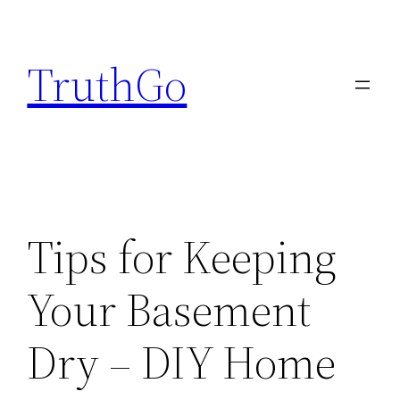
Skip
to
TruthGo
content
Tips for Keeping
Your Basement
Dry – DIY Home