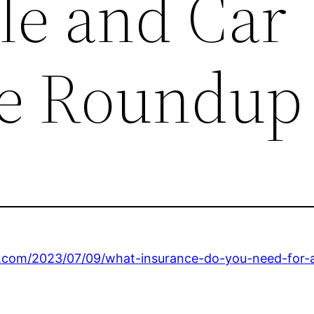
le and Car
ce Roundup
.com/2023/07/09/what-insurance-do-you-need-for-an