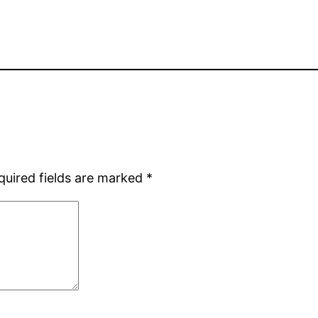
quired fields are marked
*