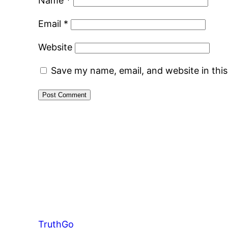
Name
*
Email
*
Website
Save my name, email, and website in thi
TruthGo