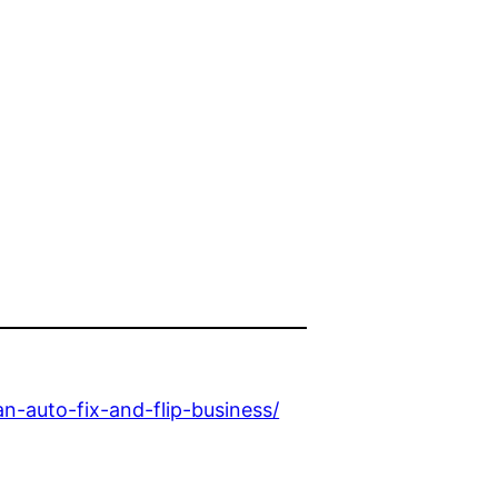
-auto-fix-and-flip-business/