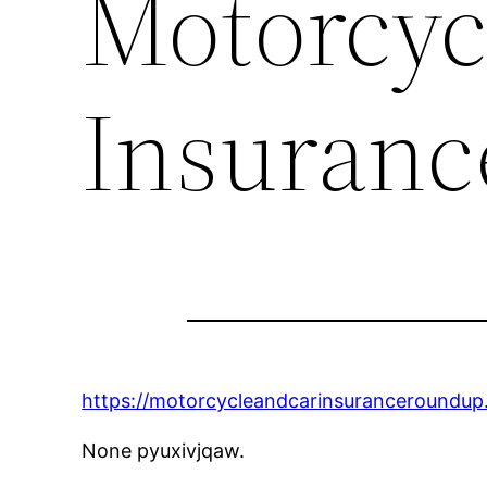
Motorcyc
Insuran
https://motorcycleandcarinsuranceroundup
None pyuxivjqaw.