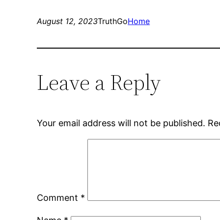
August 12, 2023
TruthGo
Home
Leave a Reply
Your email address will not be published.
Re
Comment
*