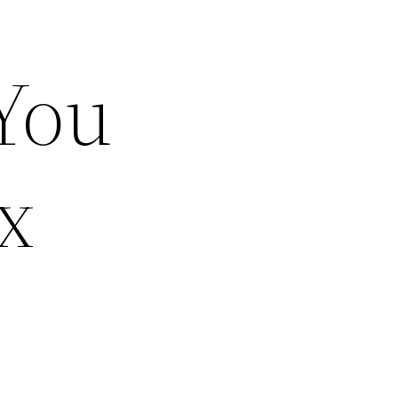
You
x