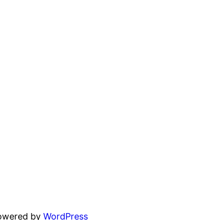
powered by
WordPress