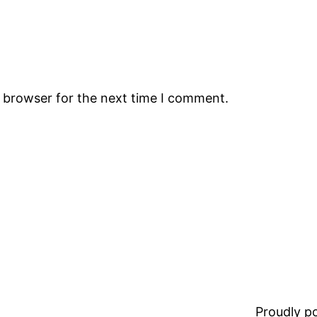
s browser for the next time I comment.
Proudly 