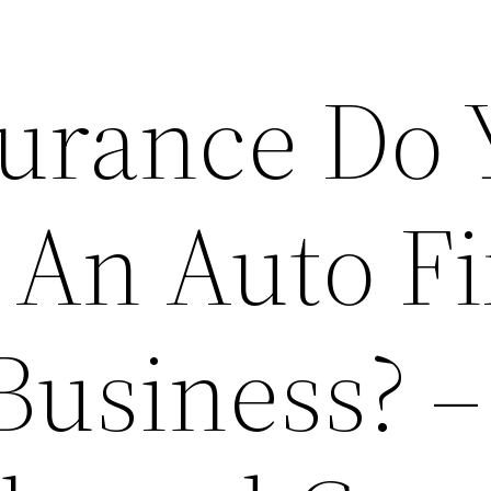
urance Do 
 An Auto Fi
Business? –