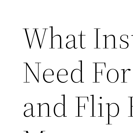
What Ins
Need For
and Flip 