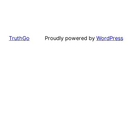
TruthGo
Proudly powered by
WordPress