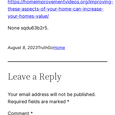
https://homeimprovementvideos.org/improving-
these-aspects-of-your-home-can-increase-
your-homes-value/
None sqdu63b2r5.
August 8, 2023
TruthGo
Home
Leave a Reply
Your email address will not be published.
Required fields are marked
*
Comment
*