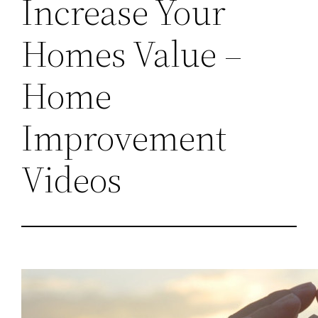
Increase Your
Homes Value –
Home
Improvement
Videos