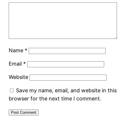
Name
*
Email
*
Website
Save my name, email, and website in this
browser for the next time I comment.