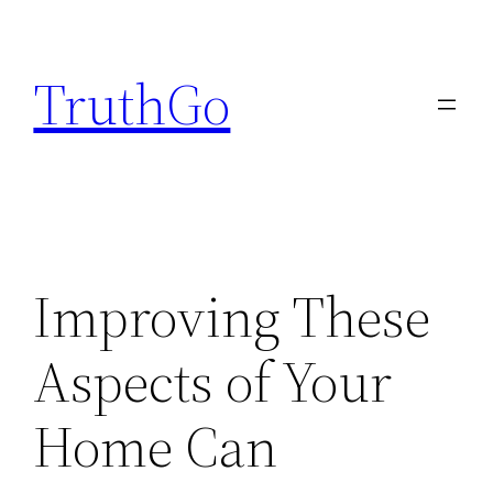
Skip
to
TruthGo
content
Improving These
Aspects of Your
Home Can