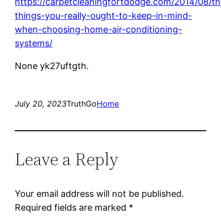
https://carpetcleaningfortdodge.com/2014/08/th
things-you-really-ought-to-keep-in-mind-
when-choosing-home-air-conditioning-
systems/
None yk27uftgth.
July 20, 2023
TruthGo
Home
Leave a Reply
Your email address will not be published.
Required fields are marked
*