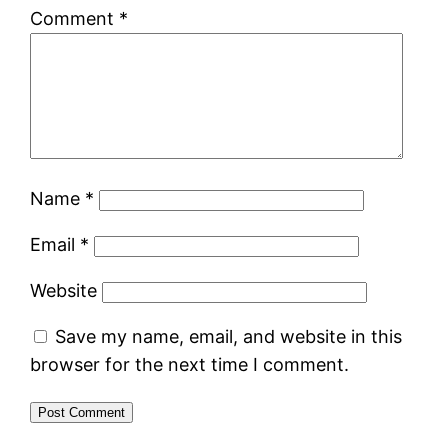
Comment
*
Name
*
Email
*
Website
Save my name, email, and website in this
browser for the next time I comment.