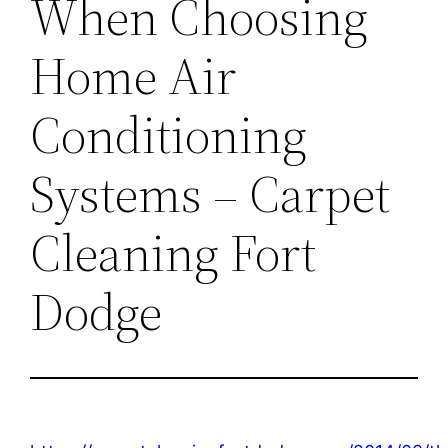
When Choosing
Home Air
Conditioning
Systems – Carpet
Cleaning Fort
Dodge