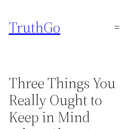
Skip
to
TruthGo
content
Three Things You
Really Ought to
Keep in Mind