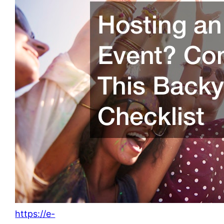
https://e-