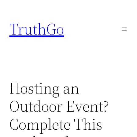
Skip
to
TruthGo
content
Hosting an
Outdoor Event?
Complete This