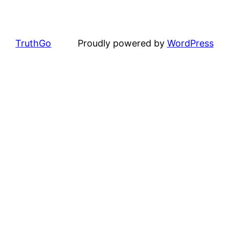
TruthGo
Proudly powered by
WordPress