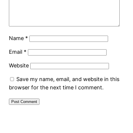
Name
*
Email
*
Website
Save my name, email, and website in this
browser for the next time I comment.