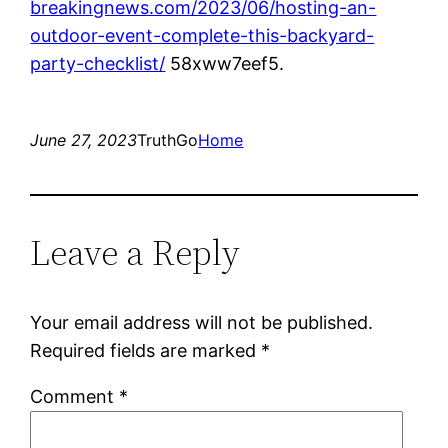
breakingnews.com/2023/06/hosting-an-
outdoor-event-complete-this-backyard-
party-checklist/
58xww7eef5.
June 27, 2023
TruthGo
Home
Leave a Reply
Your email address will not be published.
Required fields are marked
*
Comment
*