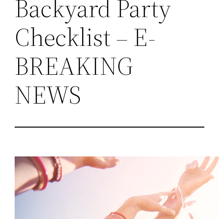
Backyard Party
Checklist – E-
BREAKING
NEWS