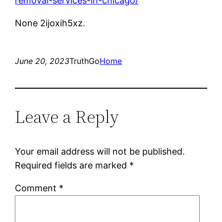
removal-services-in-chicago/
None 2ijoxih5xz.
June 20, 2023
TruthGo
Home
Leave a Reply
Your email address will not be published.
Required fields are marked
*
Comment
*