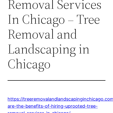
Removal Services
In Chicago – Tree
Removal and
Landscaping in
Chicago
https://treeremovalandlandscapinginchicago.co
are-the-benefits-of-hiring-uprooted-tree-