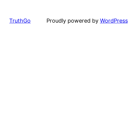
TruthGo
Proudly powered by
WordPress