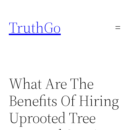
Skip
to
TruthGo
content
What Are The
Benefits Of Hiring
Uprooted Tree