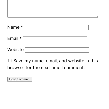
Name
*
Email
*
Website
Save my name, email, and website in this
browser for the next time I comment.