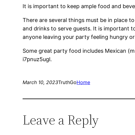
It is important to keep ample food and bever
There are several things must be in place to
and drinks to serve guests. It is important t
anyone leaving your party feeling hungry or 
Some great party food includes Mexican (mak
i7pnuz5ugl.
March 10, 2023
TruthGo
Home
Leave a Reply