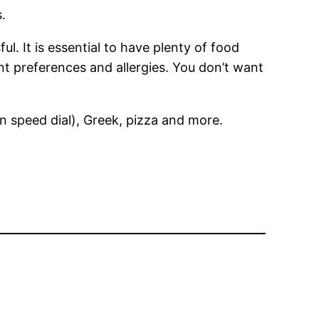
.
l. It is essential to have plenty of food
ent preferences and allergies. You don’t want
n speed dial), Greek, pizza and more.