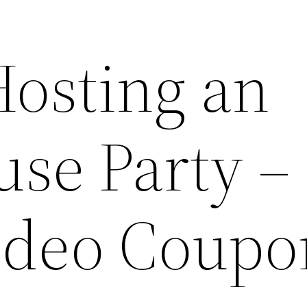
Hosting an
se Party –
ideo Coupo