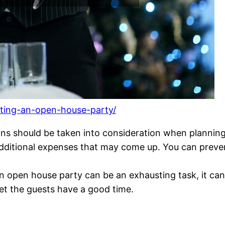
sting-an-open-house-party/
ns should be taken into consideration when planning 
 additional expenses that may come up. You can prev
an open house party can be an exhausting task, it ca
et the guests have a good time.