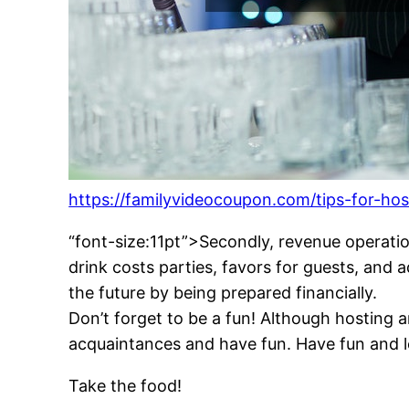
https://familyvideocoupon.com/tips-for-ho
“font-size:11pt”>Secondly, revenue operatio
drink costs parties, favors for guests, and
the future by being prepared financially.
Don’t forget to be a fun! Although hosting 
acquaintances and have fun. Have fun and l
Take the food!