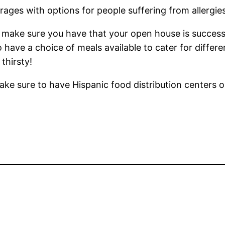
ages with options for people suffering from allergies
 make sure you have that your open house is successfu
o have a choice of meals available to cater for differ
thirsty!
e sure to have Hispanic food distribution centers o