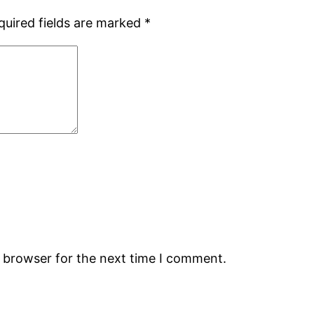
quired fields are marked
*
s browser for the next time I comment.