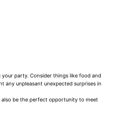
your party. Consider things like food and
ent any unpleasant unexpected surprises in
n also be the perfect opportunity to meet