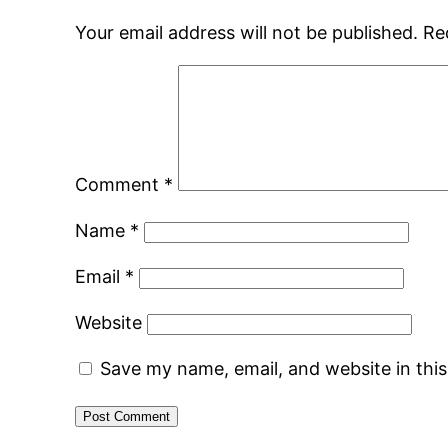
Your email address will not be published.
Re
Comment
*
Name
*
Email
*
Website
Save my name, email, and website in thi