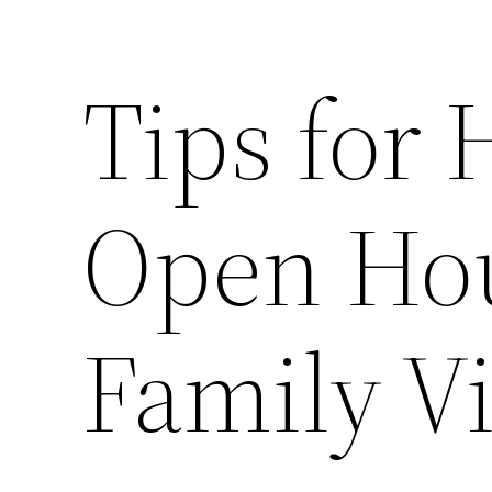
Tips for 
Open Hou
Family V