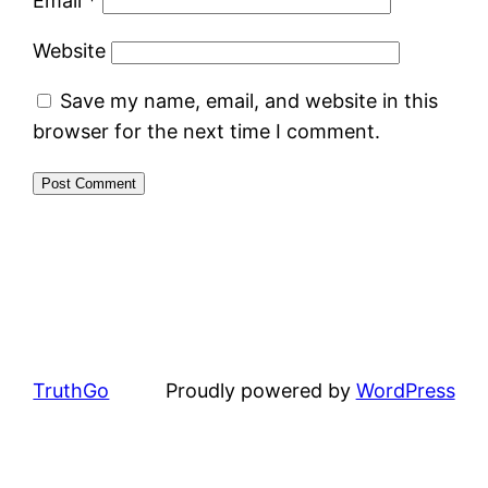
Email
*
Website
Save my name, email, and website in this
browser for the next time I comment.
TruthGo
Proudly powered by
WordPress