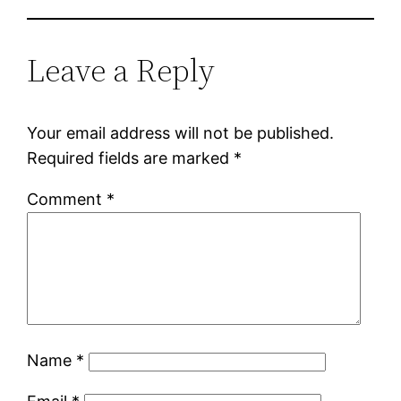
Leave a Reply
Your email address will not be published.
Required fields are marked
*
Comment
*
Name
*