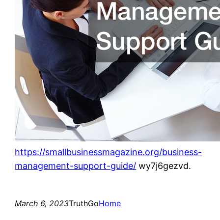
https://smallbusinessmagazine.org/business-
management-support-guide/
wy7j6gezvd.
March 6, 2023
TruthGo
Home