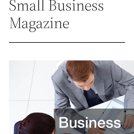
Small Business
Magazine