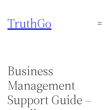
Skip
to
TruthGo
content
Business
Management
Support Guide –