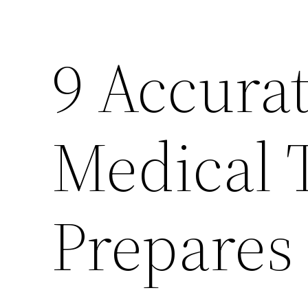
9 Accurat
Medical 
Prepares