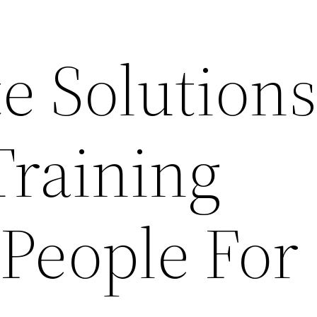
e Solution
Training
 People For