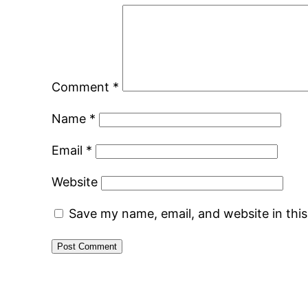
Comment
*
Name
*
Email
*
Website
Save my name, email, and website in thi