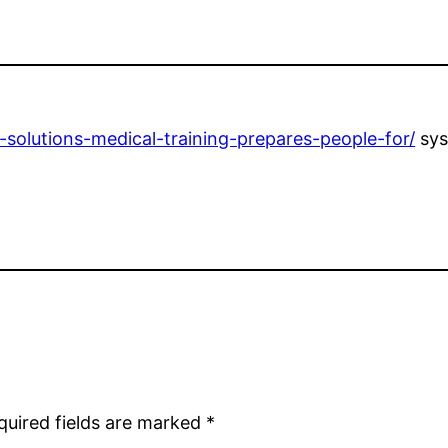
solutions-medical-training-prepares-people-for/
sys
quired fields are marked
*