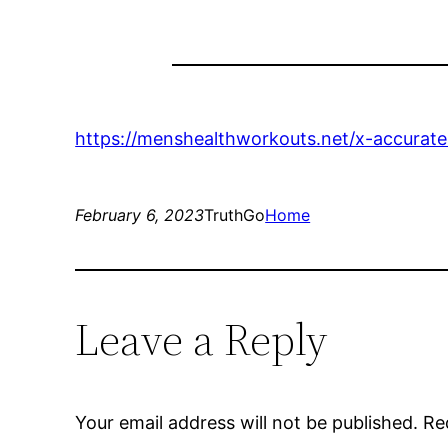
https://menshealthworkouts.net/x-accurate-
February 6, 2023
TruthGo
Home
Leave a Reply
Your email address will not be published.
Re