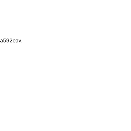
a592eav.