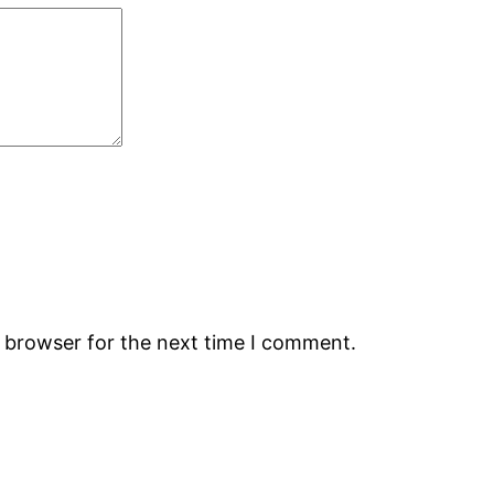
s browser for the next time I comment.