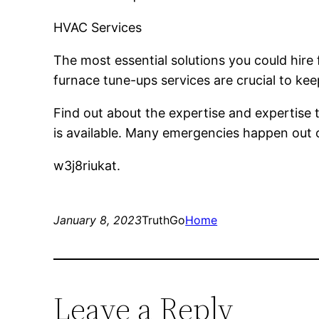
HVAC Services
The most essential solutions you could hire
furnace tune-ups services are crucial to k
Find out about the expertise and expertise
is available. Many emergencies happen out of
w3j8riukat.
January 8, 2023
TruthGo
Home
Leave a Reply