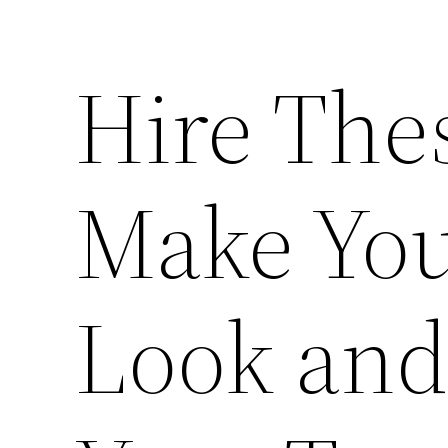
Hire Thes
Make You
Look and 