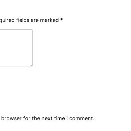
quired fields are marked
*
s browser for the next time I comment.