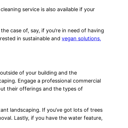
eaning service is also available if your
the case of, say, if you’re in need of having
terested in sustainable and
vegan solutions,
 outside of your building and the
scaping. Engage a professional commercial
out their offerings and the types of
tant landscaping. If you’ve got lots of trees
oval. Lastly, if you have the water feature,