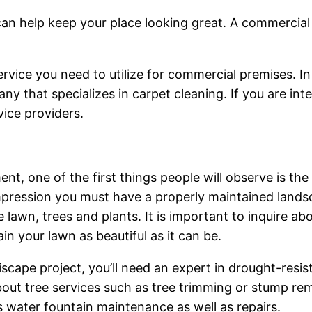
n help keep your place looking great. A commercial cl
ervice you need to utilize for commercial premises. In 
any that specializes in carpet cleaning. If you are in
ice providers.
t, one of the first things people will observe is the
impression you must have a properly maintained land
e lawn, trees and plants. It is important to inquire ab
n your lawn as beautiful as it can be.
riscape project, you’ll need an expert in drought-resis
about tree services such as tree trimming or stump rem
s water fountain maintenance as well as repairs.