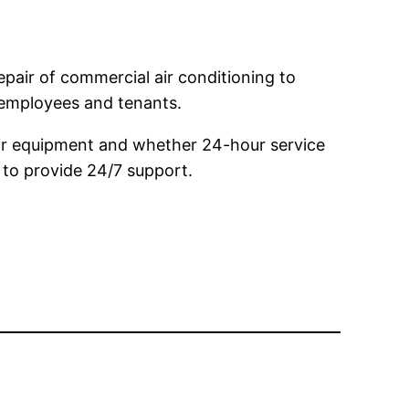
pair of commercial air conditioning to
 employees and tenants.
eir equipment and whether 24-hour service
s to provide 24/7 support.