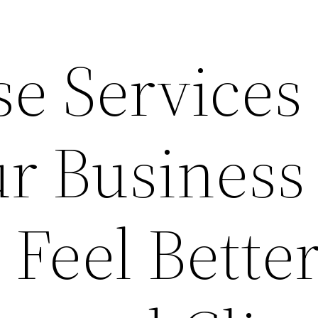
e Services 
r Business
Feel Better