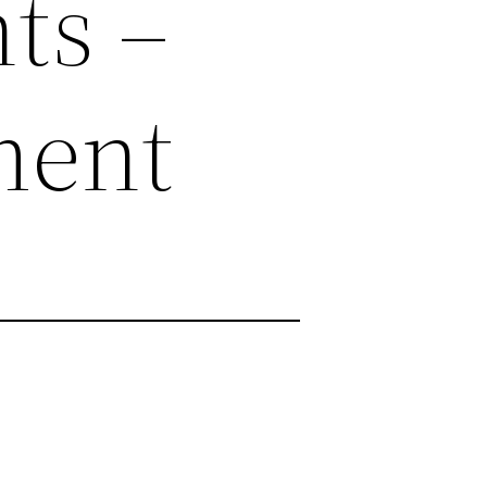
ts –
ment