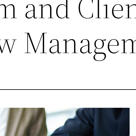
m and Clien
ow Manage