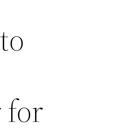
to
 for