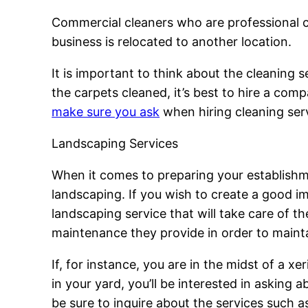
Commercial cleaners who are professional ca
business is relocated to another location.
It is important to think about the cleaning s
the carpets cleaned, it’s best to hire a comp
make sure you ask
when hiring cleaning serv
Landscaping Services
When it comes to preparing your establishmen
landscaping. If you wish to create a good 
landscaping service that will take care of th
maintenance they provide in order to maintai
If, for instance, you are in the midst of a xe
in your yard, you’ll be interested in asking 
be sure to inquire about the services such a