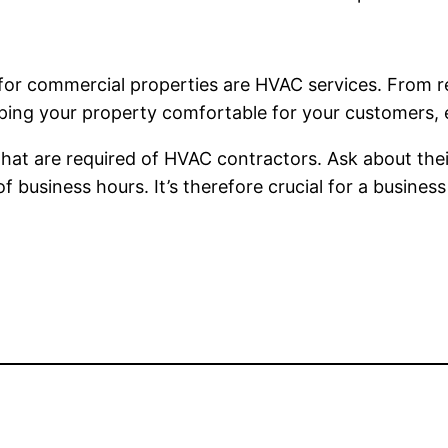
 for commercial properties are HVAC services. From re
eeping your property comfortable for your customers,
 that are required of HVAC contractors. Ask about th
 business hours. It’s therefore crucial for a busines