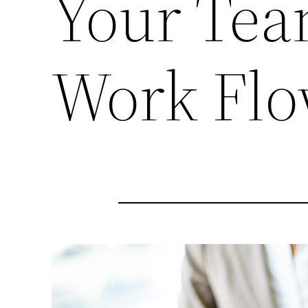
Your Tea
Work Fl