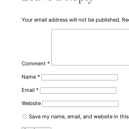
Your email address will not be published.
Re
Comment
*
Name
*
Email
*
Website
Save my name, email, and website in thi