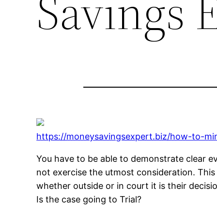
Savings 
https://moneysavingsexpert.biz/how-to-min
You have to be able to demonstrate clear ev
not exercise the utmost consideration. This 
whether outside or in court it is their deci
Is the case going to Trial?