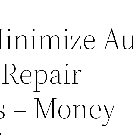
inimize Au
 Repair
s – Money