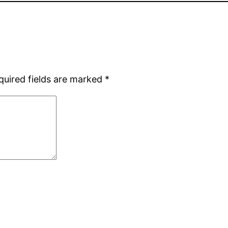
quired fields are marked
*