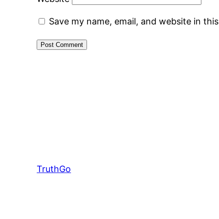
Save my name, email, and website in thi
TruthGo