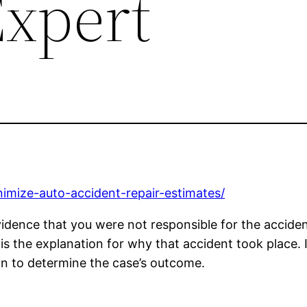
Expert
imize-auto-accident-repair-estimates/
idence that you were not responsible for the accident
is the explanation for why that accident took place. I
sion to determine the case’s outcome.