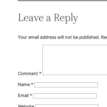
Leave a Reply
Your email address will not be published.
Re
Comment
*
Name
*
Email
*
Website