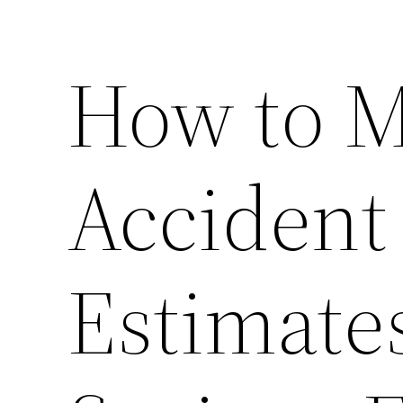
How to M
Accident
Estimate