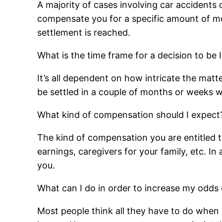
A majority of cases involving car accidents
compensate you for a specific amount of mone
settlement is reached.
What is the time frame for a decision to be 
It’s all dependent on how intricate the matt
be settled in a couple of months or weeks w
What kind of compensation should I expect
The kind of compensation you are entitled t
earnings, caregivers for your family, etc. I
you.
What can I do in order to increase my odds 
Most people think all they have to do when s