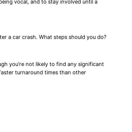
eing vocal, and to stay involved until a
after a car crash. What steps should you do?
you’re not likely to find any significant
 faster turnaround times than other