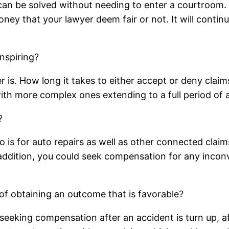
 can be solved without needing to enter a courtroom.
y that your lawyer deem fair or not. It will continue
Inspiring?
er is. How long it takes to either accept or deny claim
ith more complex ones extending to a full period of a
?
o is for auto repairs as well as other connected clai
n addition, you could seek compensation for any inco
of obtaining an outcome that is favorable?
eeking compensation after an accident is turn up, aft