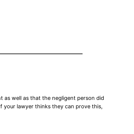
 as well as that the negligent person did
f your lawyer thinks they can prove this,