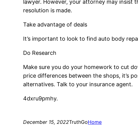
lawyer. However, your attorney may insist th
resolution is made.
Take advantage of deals
It’s important to look to find auto body rep
Do Research
Make sure you do your homework to cut down 
price differences between the shops, it’s po
alternatives. Talk to your insurance agent.
4dxru9pmhy.
December 15, 2022
TruthGo
Home