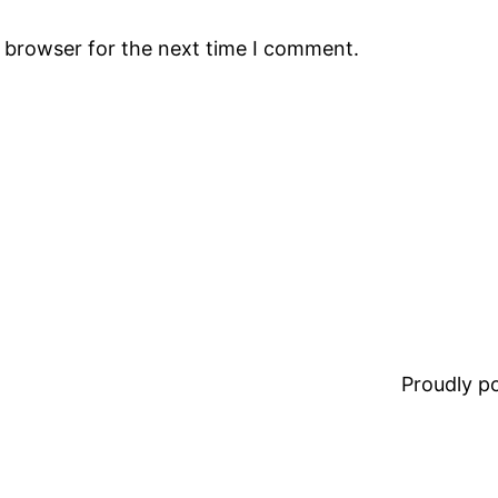
s browser for the next time I comment.
Proudly 