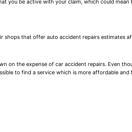
at you be active with your claim, which could mean b
air shops that offer auto accident repairs estimates 
on the expense of car accident repairs. Even though 
ssible to find a service which is more affordable and