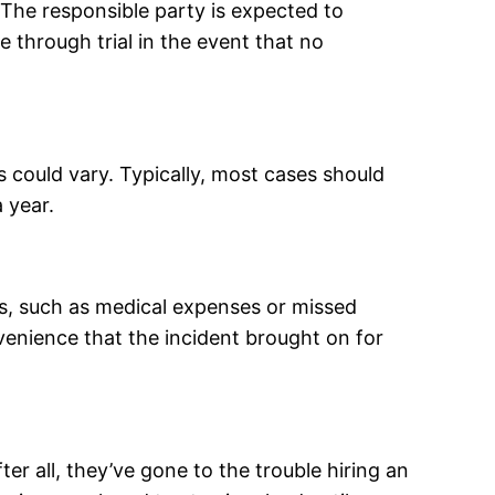
 The responsible party is expected to
 through trial in the event that no
s could vary. Typically, most cases should
 year.
ms, such as medical expenses or missed
nvenience that the incident brought on for
er all, they’ve gone to the trouble hiring an