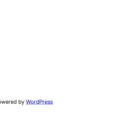
powered by
WordPress