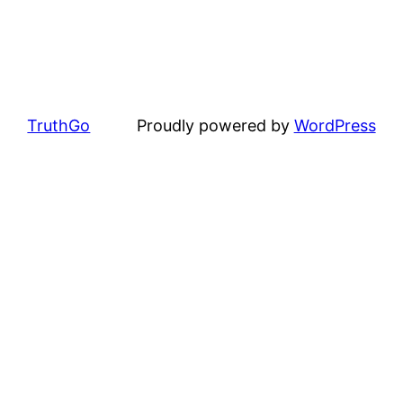
TruthGo
Proudly powered by
WordPress