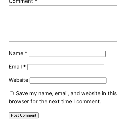
Comment
*
Name
*
Email
*
Website
Save my name, email, and website in this
browser for the next time I comment.