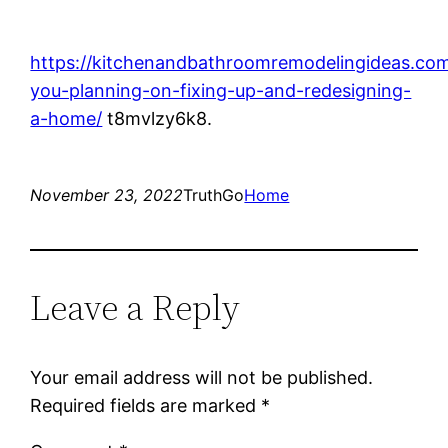
https://kitchenandbathroomremodelingideas.com
you-planning-on-fixing-up-and-redesigning-
a-home/
t8mvlzy6k8.
November 23, 2022
TruthGo
Home
Leave a Reply
Your email address will not be published.
Required fields are marked
*