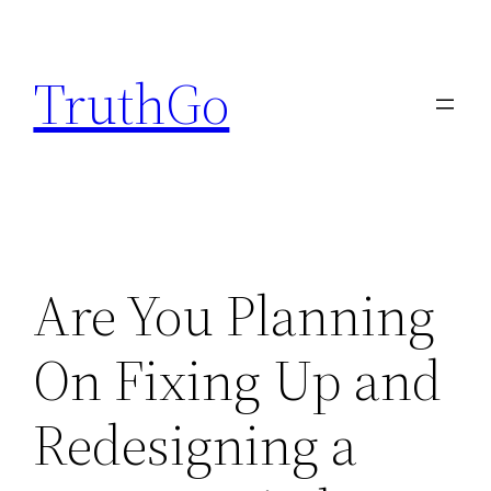
Skip
to
TruthGo
content
Are You Planning
On Fixing Up and
Redesigning a