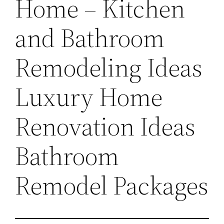
Home – Kitchen
and Bathroom
Remodeling Ideas
Luxury Home
Renovation Ideas
Bathroom
Remodel Packages