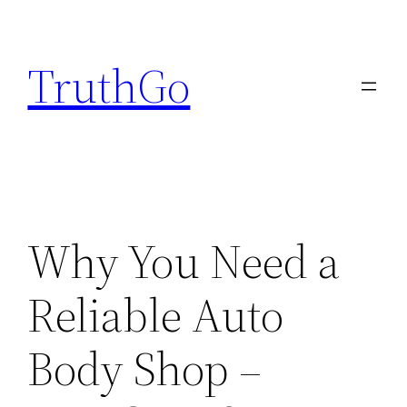
Skip
to
TruthGo
content
Why You Need a
Reliable Auto
Body Shop –