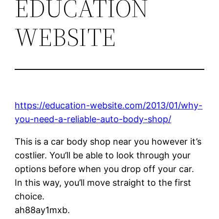
EDUCATION
WEBSITE
https://education-website.com/2013/01/why-
you-need-a-reliable-auto-body-shop/
This is a car body shop near you however it’s
costlier. You’ll be able to look through your
options before when you drop off your car.
In this way, you’ll move straight to the first
choice.
ah88ay1mxb.