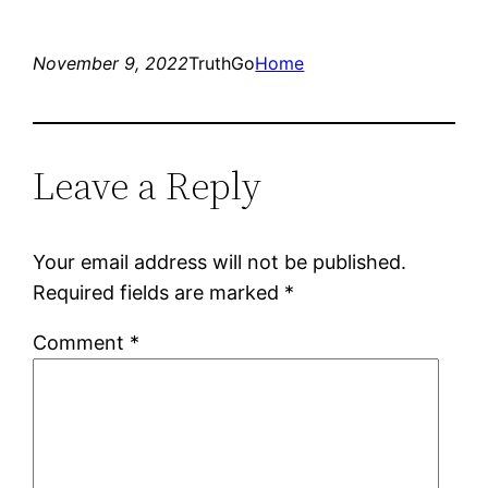
November 9, 2022
TruthGo
Home
Leave a Reply
Your email address will not be published.
Required fields are marked
*
Comment
*