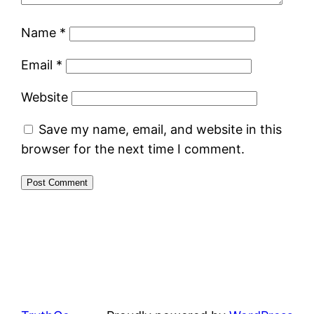
Name
*
Email
*
Website
Save my name, email, and website in this
browser for the next time I comment.